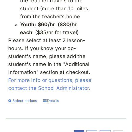
the teacher travels to the
student (more than 10 miles
from the teacher’s home
Youth: $60/hr ($30/hr
each
($35/hr for travel)
Please select at least 2 lesson-
hours. If you know your co-
student's name, please add the
student's name in the "Additional
Information" section at checkout.
For more info or questions, please
contact the School Administrator.
Select options
Details
This
product
has
multiple