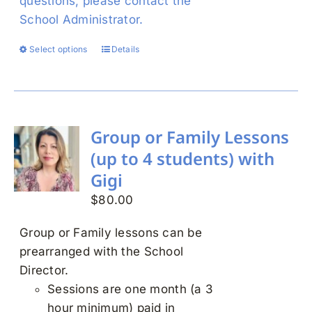
questions, please contact the
School Administrator.
Select options
Details
This
product
has
multiple
variants.
Group or Family Lessons
The
(up to 4 students) with
options
Gigi
may
$
80.00
be
chosen
Group or Family lessons can be
on
prearranged with the School
the
Director.
product
Sessions are one month (a 3
page
hour minimum) paid in