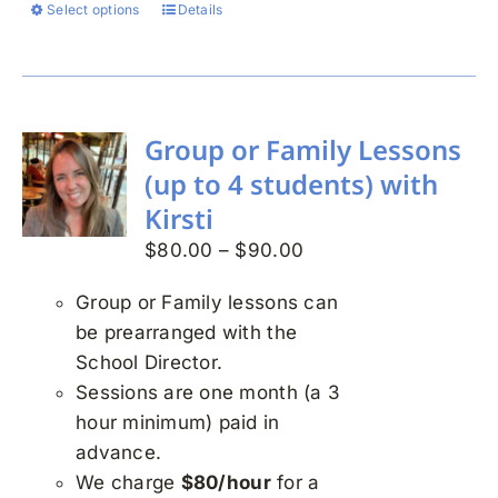
Select options
Details
This
product
has
multiple
variants.
Group or Family Lessons
The
(up to 4 students) with
options
Kirsti
may
Price
$
80.00
–
$
90.00
be
range:
chosen
Group or Family lessons can
$80.00
on
be prearranged with the
through
the
School Director.
$90.00
product
Sessions are one month (a 3
page
hour minimum) paid in
advance.
We charge
$80/hour
for a