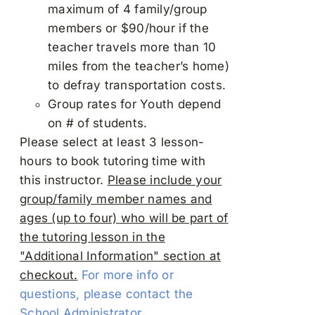
maximum of 4 family/group
members or $90/hour if the
teacher travels more than 10
miles from the teacher’s home)
to defray transportation costs.
Group rates for Youth depend
on # of students.
Please select at least 3 lesson-
hours to book tutoring time with
this instructor.
Please include your
group/family member names and
ages (up to four) who will be part of
the tutoring lesson in the
"Additional Information" section at
checkout.
For more info or
questions, please contact the
School Administrator.