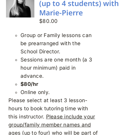
(up to 4 students) with
Marie-Pierre
$
80.00
Group or Family lessons can
be prearranged with the
School Director.
Sessions are one month (a 3
hour minimum) paid in
advance.
$80/hr
Online only.
Please select at least 3 lesson-
hours to book tutoring time with
this instructor.
Please include your
group/family member names and
ages (up to four) who will be part of