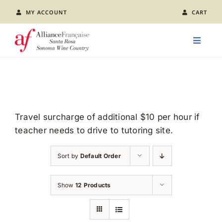
Skip
MY ACCOUNT
CART
to
content
Toggle
Naviga
LEARN FRENCH
CLASS CALENDAR
Travel surcharge of additional $10 per hour if
teacher needs to drive to tutoring site.
EVENTS
Sort by
Default Order
JOIN US
Show
12 Products
ABOUT AFSR