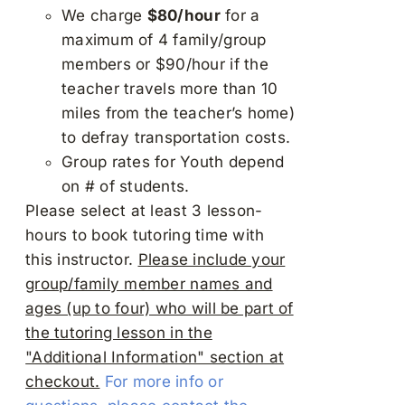
We charge
$80/hour
for a
maximum of 4 family/group
members or $90/hour if the
teacher travels more than 10
miles from the teacher’s home)
to defray transportation costs.
Group rates for Youth depend
on # of students.
Please select at least 3 lesson-
hours to book tutoring time with
this instructor.
Please include your
group/family member names and
ages (up to four) who will be part of
the tutoring lesson in the
"Additional Information" section at
checkout.
For more info or