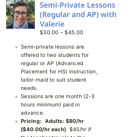
variants.
Semi-Private Lessons
The
(Regular and AP) with
options
Valerie
may
Price
$
30.00
–
$
45.00
be
range:
chosen
Semi-private lessons are
$30.00
on
offered to two students for
through
the
regular or AP (Advanced
$45.00
product
Placement for HS) instruction,
page
tailor-maid to suit student
needs.
Sessions are one month (2-3
hours minimum) paid in
advance.
Pricing:
Adults: $80/hr
($40.00/hr each)
$45/hr if