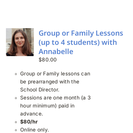
Search
for:
Group or Family Lessons
(up to 4 students) with
Annabelle
$
80.00
Group or Family lessons can
be prearranged with the
School Director.
Sessions are one month (a 3
hour minimum) paid in
advance.
$80/hr
Online only.