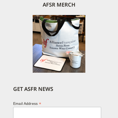
AFSR MERCH
GET ASFR NEWS
*
Email Address