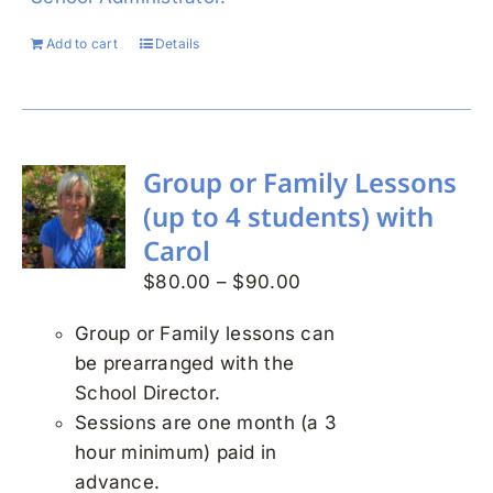
Add to cart
Details
Group or Family Lessons
(up to 4 students) with
Carol
Price
$
80.00
–
$
90.00
range:
Group or Family lessons can
$80.00
be prearranged with the
through
School Director.
$90.00
Sessions are one month (a 3
hour minimum) paid in
advance.