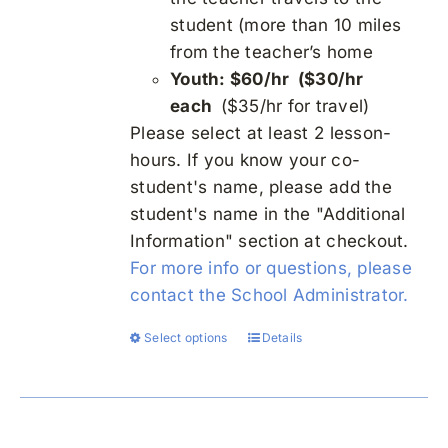
student (more than 10 miles
from the teacher’s home
Youth: $60/hr ($30/hr
each
($35/hr for travel)
Please select at least 2 lesson-
hours. If you know your co-
student's name, please add the
student's name in the "Additional
Information" section at checkout.
For more info or questions, please
contact the School Administrator.
Select options
Details
This
product
has
multiple