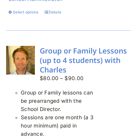
Select options
Details
This
product
has
multiple
variants.
Group or Family Lessons
The
(up to 4 students) with
options
Charles
may
Price
$
80.00
–
$
90.00
be
range:
chosen
Group or Family lessons can
$80.00
on
be prearranged with the
through
the
School Director.
$90.00
product
Sessions are one month (a 3
page
hour minimum) paid in
advance.