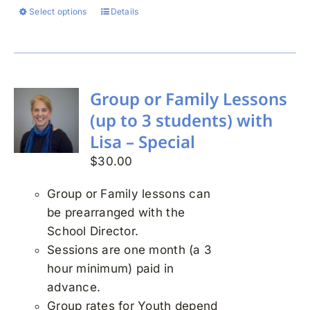
Select options
Details
This
product
has
multiple
variants.
Group or Family Lessons
The
(up to 3 students) with
options
Lisa – Special
may
$
30.00
be
chosen
Group or Family lessons can
on
be prearranged with the
the
School Director.
product
Sessions are one month (a 3
page
hour minimum) paid in
advance.
Group rates for Youth depend