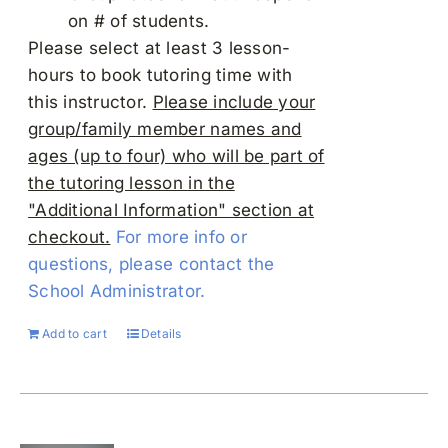
on # of students.
Please select at least 3 lesson-
hours to book tutoring time with
this instructor.
Please include your
group/family member names and
ages (up to four) who will be part of
the tutoring lesson in the
"Additional Information" section at
checkout.
For more info or
questions, please contact the
School Administrator.
Add to cart
Details