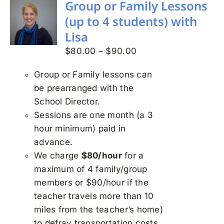
Group or Family Lessons
(up to 4 students) with
Lisa
Price
$
80.00
–
$
90.00
range:
Group or Family lessons can
$80.00
be prearranged with the
through
School Director.
$90.00
Sessions are one month (a 3
hour minimum) paid in
advance.
We charge
$80/hour
for a
maximum of 4 family/group
members or $90/hour if the
teacher travels more than 10
miles from the teacher’s home)
to defray transportation costs.