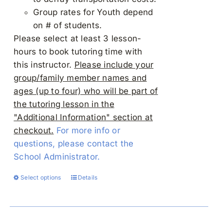
Group rates for Youth depend
on # of students.
Please select at least 3 lesson-
hours to book tutoring time with
this instructor.
Please include your
group/family member names and
ages (up to four) who will be part of
the tutoring lesson in the
"Additional Information" section at
checkout.
For more info or
questions, please contact the
School Administrator.
Select options
Details
This
product
has