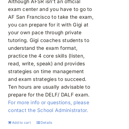
Although AFSR isn't an official
exam center and you have to go to
AF San Francisco to take the exam,
you can prepare for it with Gigi at
your own pace through private
tutoring. Gigi coaches students to
understand the exam format,
practice the 4 core skills (listen,
read, write, speak) and provides
strategies on time management
and exam strategies to succeed.
Ten hours are usually advisable to
prepare for the DELF/ DALF exam.
For more info or questions, please
contact the School Administrator.
Add to cart
Details