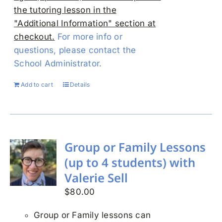
the tutoring lesson in the
"Additional Information" section at
checkout.
For more info or
questions, please contact the
School Administrator.
Add to cart
Details
Group or Family Lessons
(up to 4 students) with
Valerie Sell
$
80.00
Group or Family lessons can