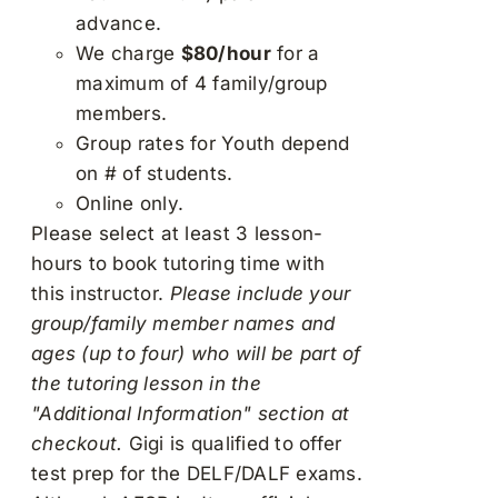
advance.
We charge
$80/hour
for a
maximum of 4 family/group
members.
Group rates for Youth depend
on # of students.
Online only.
Please select at least 3 lesson-
hours to book tutoring time with
this instructor.
Please include your
group/family member names and
ages (up to four) who will be part of
the tutoring lesson in the
"Additional Information" section at
checkout.
Gigi is qualified to offer
test prep for the DELF/DALF exams.