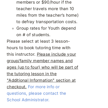
members or $90/hour if the
teacher travels more than 10
miles from the teacher’s home)
to defray transportation costs.
Group rates for Youth depend
on # of students.
Please select at least 3 lesson-
hours to book tutoring time with
this instructor.
Please include your
group/family member names and
ages (up to four) who will be part of
the tutoring lesson in the
"Additional Information" section at
checkout.
For more info or
questions, please contact the
School Administrator.