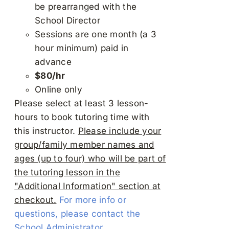
be prearranged with the
School Director
Sessions are one month (a 3
hour minimum) paid in
advance
$80/hr
Online only
Please select at least 3 lesson-
hours to book tutoring time with
this instructor.
Please include your
group/family member names and
ages (up to four) who will be part of
the tutoring lesson in the
"Additional Information" section at
checkout.
For more info or
questions, please contact the
School Administrator.