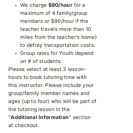
We charge
$80/hour
for a
maximum of 4 family/group
members or $90/hour if the
teacher travels more than 10
miles from the teacher’s home)
to defray transportation costs.
Group rates for Youth depend
on # of students.
Please select at least 3 lesson-
hours to book tutoring time with
this instructor. Please include your
group/family member names and
ages (up to four) who will be part of
the tutoring lesson in the
"
Additional Information
" section
at checkout.