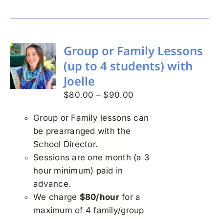
Group or Family Lessons
(up to 4 students) with
Joelle
Price
$
80.00
–
$
90.00
range:
Group or Family lessons can
$80.00
be prearranged with the
through
School Director.
$90.00
Sessions are one month (a 3
hour minimum) paid in
advance.
We charge
$80/hour
for a
maximum of 4 family/group