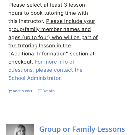
Please select at least 3 lesson-
hours to book tutoring time with
this instructor.
Please include your
group/family member names and
ages (up to four) who will be part of
the tutoring lesson in the
"Additional Information" section at
checkout.
For more info or
questions, please contact the
School Administrator.
Add to cart
Details
Group or Family Lessons