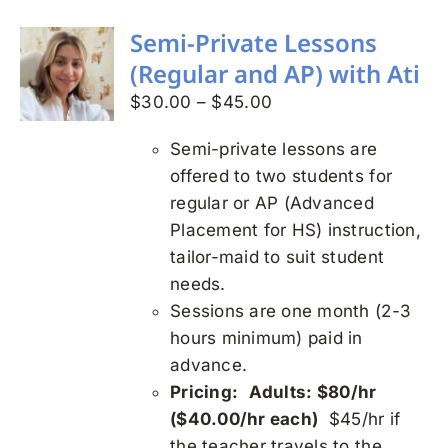
multiple
variants.
Semi-Private Lessons
The
(Regular and AP) with Ati
options
Price
$
30.00
–
$
45.00
may
range:
be
Semi-private lessons are
$30.00
chosen
offered to two students for
through
on
regular or AP (Advanced
$45.00
the
Placement for HS) instruction,
product
tailor-maid to suit student
page
needs.
Sessions are one month (2-3
hours minimum) paid in
advance.
Pricing:
Adults: $80/hr
($40.00/hr each)
$45/hr if
the teacher travels to the