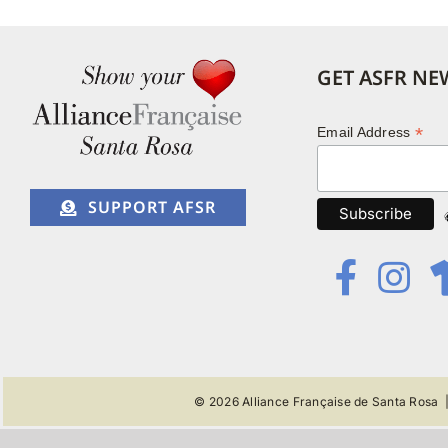
GET ASFR NE
*
Email Address
SUPPORT AFSR
© 2026
Alliance Française de Santa Rosa
|