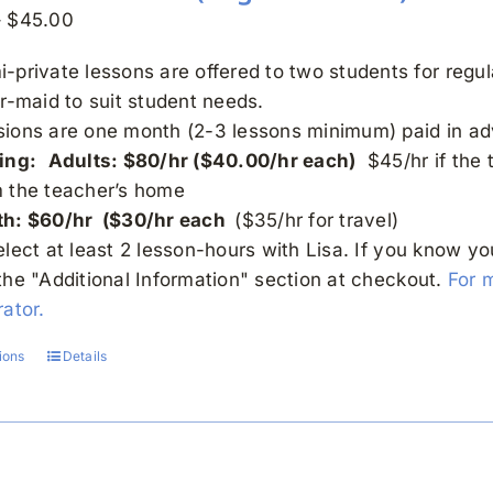
Price
–
$
45.00
range:
-private lessons are offered to two students for regu
$30.00
or-maid to suit student needs.
through
sions are one month (2-3 lessons minimum) paid in a
$45.00
ing:
Adults: $80/hr ($40.00/hr each)
$45/hr if the 
m the teacher’s home
th: $60/hr ($30/hr each
($35/hr for travel)
elect at least 2 lesson-hours with Lisa. If you know y
the "Additional Information" section at checkout.
For 
ator.
ions
Details
This
product
has
multiple
variants.