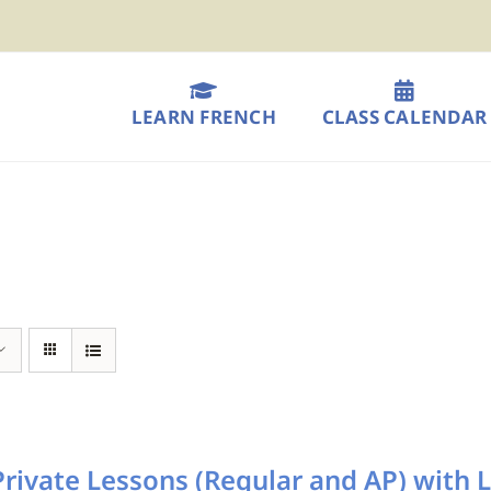
LEARN FRENCH
CLASS CALENDAR
rivate Lessons (Regular and AP) with L