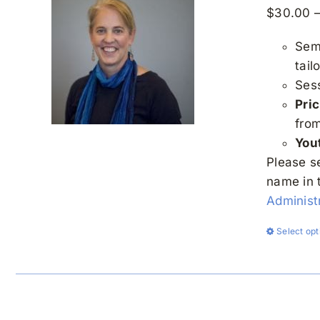
$
30.00
Semi
tail
Ses
Pric
fro
You
Please s
name in 
Administr
Select opt