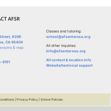
CT AFSR
Classes and tutoring:
Street, #206
school@afsantarosa.org
sa, CA 95404
All other inquiries:
ssrooms & map
info@afsantarosa.org
All contact & location info
3-8151
Website/technical support
onditions
|
Privacy Policy
|
School Policies