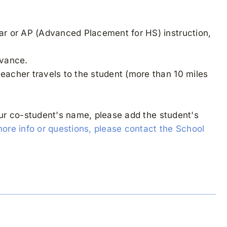
lar or AP (Advanced Placement for HS) instruction,
dvance.
teacher travels to the student (more than 10 miles
our co-student's name, please add the student's
more info or questions, please contact the School