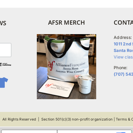
The
options
may
AFSR MERCH
CONTA
WS
be
chosen
Address:
on
1011 2nd 
Santa Ro
the
View cla
product
Phone:
page
(707) 54
 All Rights Reserved |
Section 501(c)(3) non-profit organization
|
Terms & C