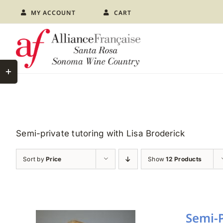
Skip
MY ACCOUNT
CART
to
content
Toggle
Sliding
Bar
Area
Semi-private tutoring with Lisa Broderick
Sort by
Price
Show
12 Products
Semi-P