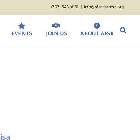
(707) 543-8151
|
info@afsantarosa.org
EVENTS
JOIN US
ABOUT AFSR
isa