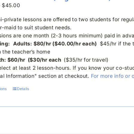
Price
–
$
45.00
range:
-private lessons are offered to two students for regu
$30.00
or-maid to suit student needs.
through
sions are one month (2-3 hours minimum) paid in adv
$45.00
ing:
Adults: $80/hr ($40.00/hr each)
$45/hr if the 
m the teacher’s home
th: $60/hr ($30/hr each
($35/hr for travel)
elect at least 2 lesson-hours. If you know your co-st
nal Information" section at checkout.
For more info or 
ions
Details
This
product
has
multiple
variants.
The