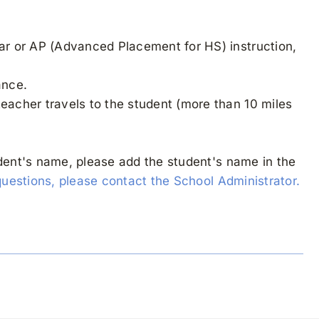
lar or AP (Advanced Placement for HS) instruction,
ance.
teacher travels to the student (more than 10 miles
udent's name, please add the student's name in the
questions, please contact the School Administrator.