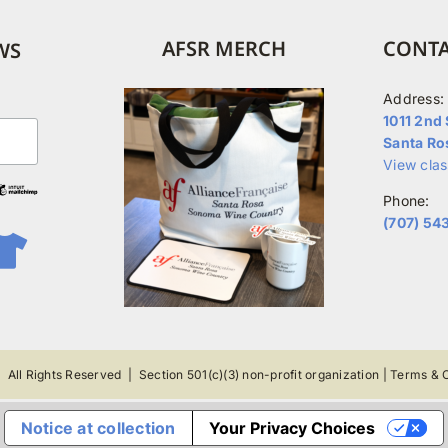
options
may
AFSR MERCH
CONTA
WS
be
chosen
Address:
on
1011 2nd 
Santa Ro
the
View cla
product
Phone:
page
(707) 54
 All Rights Reserved |
Section 501(c)(3) non-profit organization
|
Terms & C
Notice at collection
Your Privacy Choices