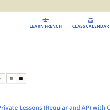
LEARN FRENCH
CLASS CALENDAR
rivate Lessons (Regular and AP) with 