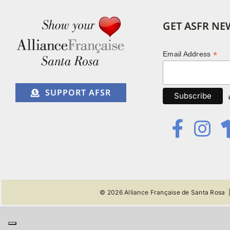
GET ASFR NE
*
Email Address
SUPPORT AFSR
© 2026
Alliance Française de Santa Rosa
|