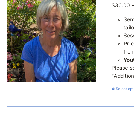
$
30.00
Semi
tail
Ses
Pric
fro
You
Please s
"Additio
Select opt