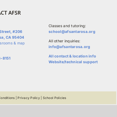
CT AFSR
Classes and tutoring:
Street, #206
school@afsantarosa.org
sa, CA 95404
All other inquiries:
ssrooms & map
info@afsantarosa.org
All contact & location info
3-8151
Website/technical support
onditions
|
Privacy Policy
|
School Policies