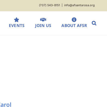
(707) 543-8151
|
info@afsantarosa.org
EVENTS
JOIN US
ABOUT AFSR
Carol