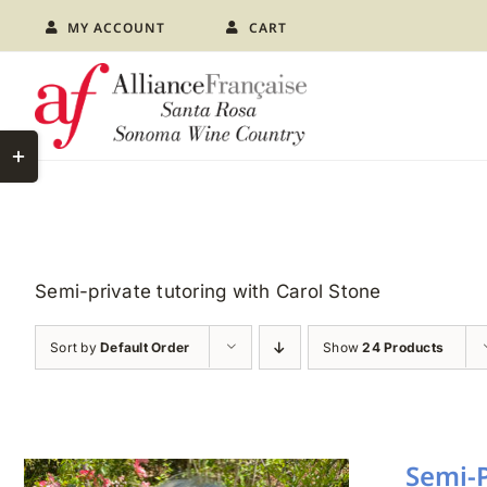
Skip
MY ACCOUNT
CART
to
content
Toggle
Sliding
Bar
Area
Semi-private tutoring with Carol Stone
Sort by
Default Order
Show
24 Products
Semi-P