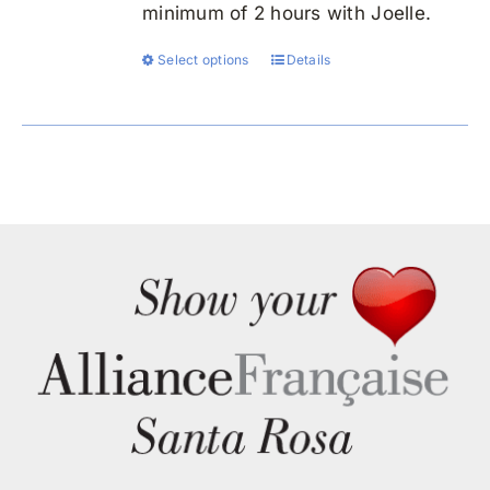
minimum of 2 hours with Joelle.
Select options
Details
This
product
has
multiple
variants.
The
options
may
be
chosen
on
the
product
page