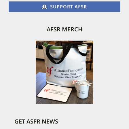
SUPPORT AFSR
AFSR MERCH
GET ASFR NEWS