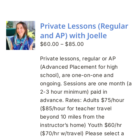
Search
for:
Private Lessons (Regular
and AP) with Joelle
Price
$
60.00
–
$
85.00
range:
Private lessons, regular or AP
$60.00
(Advanced Placement for high
through
school), are one-on-one and
$85.00
ongoing. Sessions are one month (a
2-3 hour minimum) paid in
advance. Rates: Adults $75/hour
($85/hour for teacher travel
beyond 10 miles from the
instructor’s home) Youth $60/hr
($70/hr w/travel) Please select a