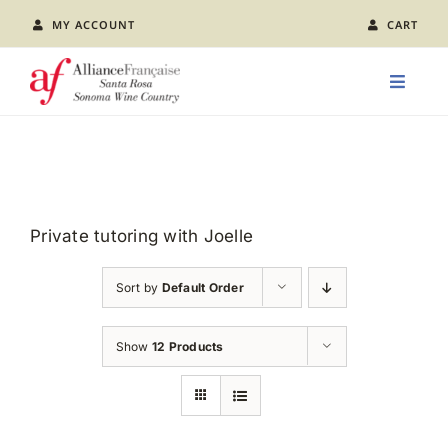
Skip
MY ACCOUNT
CART
to
content
Toggle
Naviga
LEARN FRENCH
CLASS CALENDAR
Private tutoring with Joelle
EVENTS
Sort by
Default Order
JOIN US
Show
12 Products
ABOUT AFSR