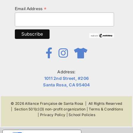
*
Email Address
Address:
1011 2nd Street, #206
Santa Rosa, CA 95404
© 2026
Alliance Française de Santa Rosa
| All Rights Reserved
|
Section 501(c)(3) non-profit organization
|
Terms & Conditions
|
Privacy Policy
|
School Policies