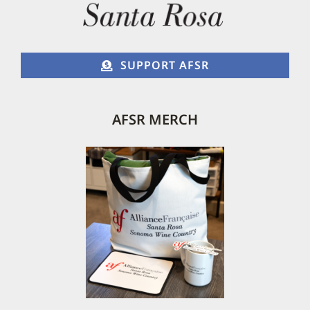
SUPPORT AFSR
AFSR MERCH