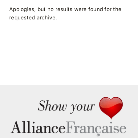
Search
Apologies, but no results were found for the
for:
requested archive.