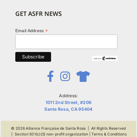
GET ASFR NEWS
*
Email Address
Address:
1011 2nd Street, #206
Santa Rosa, CA 95404
© 2026
Alliance Française de Santa Rosa
| All Rights Reserved
|
Section 501(c)(3) non-profit organization
|
Terms & Conditions