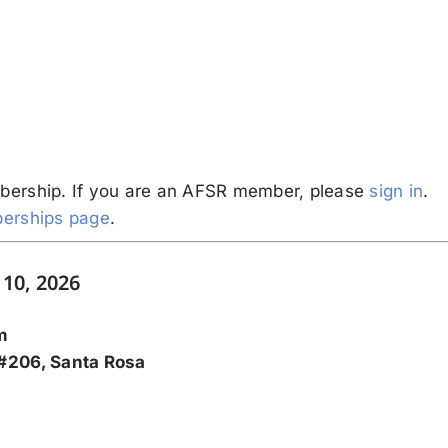
bership. If you are an AFSR member, please
sign in
.
erships page
.
10, 2026
m
 #206, Santa Rosa