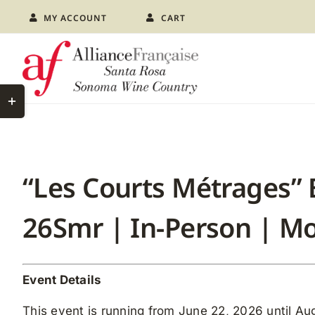
Skip
MY ACCOUNT
CART
to
content
Toggle
Sliding
Bar
Area
“Les Courts Métrages” 
26Smr | In-Person | 
Event Details
This event is running from June 22, 2026 until Aug