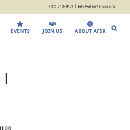
(707) 543-8151
|
info@afsantarosa.org
EVENTS
JOIN US
ABOUT AFSR
 |
11:00