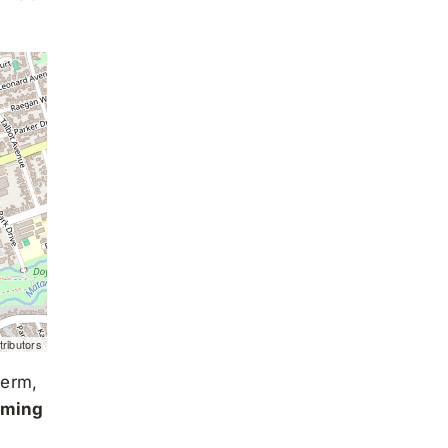
ributors
term,
oming