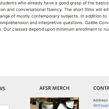
 students who already have a good grasp of the basic
on and conversational fluency. The short films will eit
range of mostly contemporary subjects. In addition to
comprehension and interpretive questions. Gaëlle Corv
on. Our classes depend upon minimum enrollment to ru
AFSR MERCH
CONTA
WS
Address:
1011 2nd 