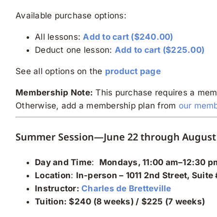
Available purchase options:
All lessons:
Add to cart ($240.00)
Deduct one lesson:
Add to cart ($225.00)
See all options on the
product page
Membership Note:
This purchase requires a mem
Otherwise, add a membership plan from
our memb
Summer Session—June 22 through August 
Day and Time
:
Mondays, 11:00 am–12:30 p
Location
:
In-person
– 1011 2nd Street, Suite
Instructor:
Charles de Bretteville
Tuition: $240 (8 weeks) / $225 (7 weeks)