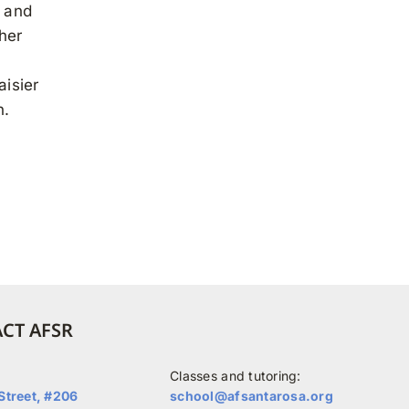
s and
her
aisier
n.
CT AFSR
Classes and tutoring:
Street, #206
school@afsantarosa.org