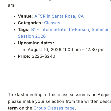
am
Venue:
AFSR in Santa Rosa, CA
Categories:
Classes
Tags:
B1 - Intermediate
,
In-Person
,
Summer
Session 2026
Upcoming dates:
August 10, 2026 11:00 am
–
12:30 pm
Price:
$225–$240
The last meeting of this class session is on August
please make your selection from the written descri
term
on the
Group Classes page
.