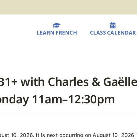
LEARN FRENCH
CLASS CALENDAR
B1+ with Charles & Gaëlle
Monday 11am–12:30pm
ust 10, 2026. It is next occurring on August 10, 2026 