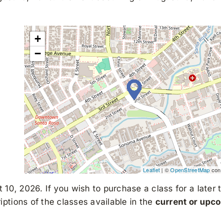
+
−
Leaflet
| ©
OpenStreetMap
cont
 10, 2026. If you wish to purchase a class for a later 
ptions of the classes available in the
current or upc