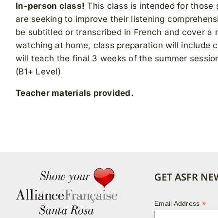
In-person class!
This class is intended for those
are seeking to improve their listening comprehensi
be subtitled or transcribed in French and cover a 
watching at home, class preparation will include 
will teach the final 3 weeks of the summer sessi
(B1+ Level)
Teacher materials provided.
GET ASFR NE
*
Email Address