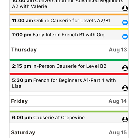
Wednesday,
10:00 am
Conversation for Advanced Beginners
August
A2 with Valerie
12th
2026
Wednesday,
11:00 am
Online Causerie for Levels A2/B1
August
12th
Wednesday,
7:00 pm
Early Interm French B1 with Gigi
2026
August
12th
Thursday
Aug 13
2026
Thursday,
2:15 pm
In-Person Causerie for Level B2
August
13th
Thursday,
5:30 pm
French for Beginners A1-Part 4 with
2026
August
Lisa
13th
2026
Friday
Aug 14
Friday,
6:00 pm
Causerie at Crepevine
August
14th
Saturday
Aug 15
2026