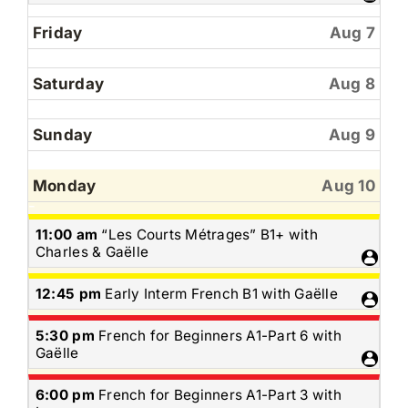
6th
2026
Friday
Aug 7
Saturday
Aug 8
Sunday
Aug 9
Monday
Aug 10
Monday,
11:00 am
“Les Courts Métrages” B1+ with
August
Charles & Gaëlle
10th
2026
Monday,
12:45 pm
Early Interm French B1 with Gaëlle
August
10th
Monday,
5:30 pm
French for Beginners A1-Part 6 with
2026
August
Gaëlle
10th
2026
Monday,
6:00 pm
French for Beginners A1-Part 3 with