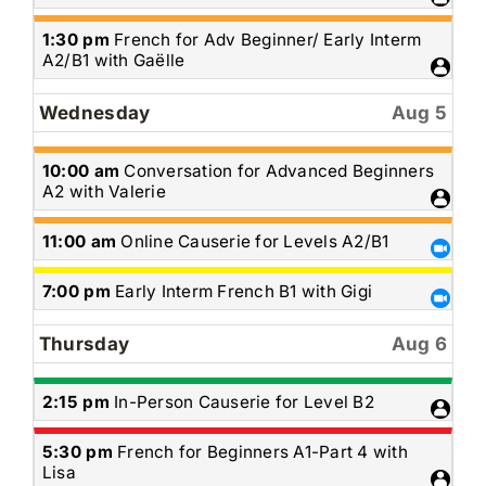
4th
2026
Tuesday,
1:30 pm
French for Adv Beginner/ Early Interm
August
A2/B1 with Gaëlle
4th
2026
Wednesday
Aug 5
Wednesday,
10:00 am
Conversation for Advanced Beginners
August
A2 with Valerie
5th
2026
Wednesday,
11:00 am
Online Causerie for Levels A2/B1
August
5th
Wednesday,
7:00 pm
Early Interm French B1 with Gigi
2026
August
5th
Thursday
Aug 6
2026
Thursday,
2:15 pm
In-Person Causerie for Level B2
August
6th
Thursday,
5:30 pm
French for Beginners A1-Part 4 with
2026
August
Lisa