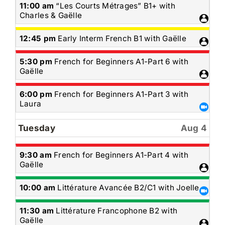
Monday,
11:00 am
“Les Courts Métrages” B1+ with
August
Charles & Gaëlle
3rd
2026
Monday,
12:45 pm
Early Interm French B1 with Gaëlle
August
3rd
Monday,
5:30 pm
French for Beginners A1-Part 6 with
2026
August
Gaëlle
3rd
2026
Monday,
6:00 pm
French for Beginners A1-Part 3 with
August
Laura
3rd
2026
Tuesday
Aug 4
Tuesday,
9:30 am
French for Beginners A1-Part 4 with
August
Gaëlle
4th
2026
Tuesday,
10:00 am
Littérature Avancée B2/C1 with Joelle
August
4th
Tuesday,
11:30 am
Littérature Francophone B2 with
2026
August
Gaëlle