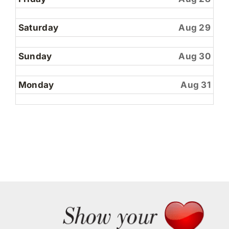
2026
Saturday
Aug 29
Sunday
Aug 30
Monday
Aug 31