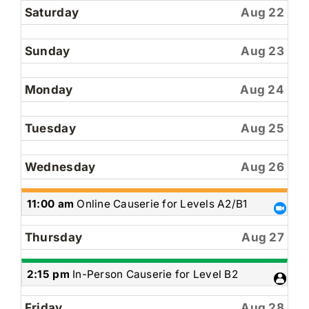
Saturday
Aug 22
Sunday
Aug 23
Monday
Aug 24
Tuesday
Aug 25
Wednesday
Aug 26
Wednesday,
11:00 am
Online Causerie for Levels A2/B1
August
26th
Thursday
Aug 27
2026
Thursday,
2:15 pm
In-Person Causerie for Level B2
August
27th
Friday
Aug 28