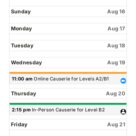
Sunday
Aug 16
Monday
Aug 17
Tuesday
Aug 18
Wednesday
Aug 19
Wednesday,
11:00 am
Online Causerie for Levels A2/B1
August
19th
Thursday
Aug 20
2026
Thursday,
2:15 pm
In-Person Causerie for Level B2
August
20th
Friday
Aug 21
2026