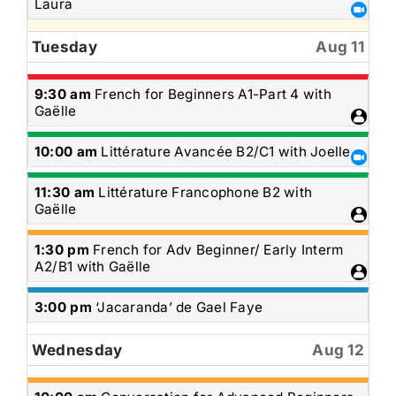
August
Laura
10th
2026
Tuesday
Aug 11
Tuesday,
9:30 am
French for Beginners A1-Part 4 with
August
Gaëlle
11th
2026
Tuesday,
10:00 am
Littérature Avancée B2/C1 with Joelle
August
11th
Tuesday,
11:30 am
Littérature Francophone B2 with
2026
August
Gaëlle
11th
2026
Tuesday,
1:30 pm
French for Adv Beginner/ Early Interm
August
A2/B1 with Gaëlle
11th
2026
Tuesday,
3:00 pm
‘Jacaranda’ de Gael Faye
August
11th
Wednesday
Aug 12
2026