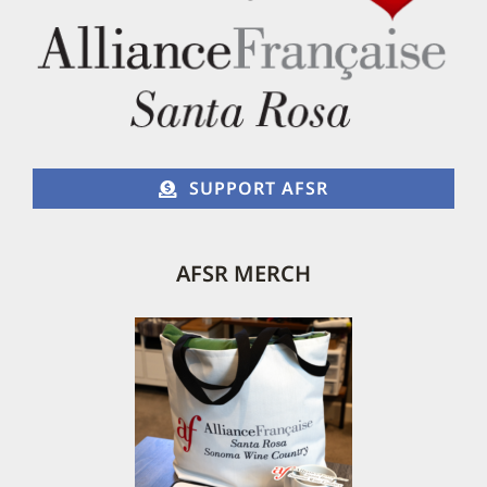
SUPPORT AFSR
AFSR MERCH