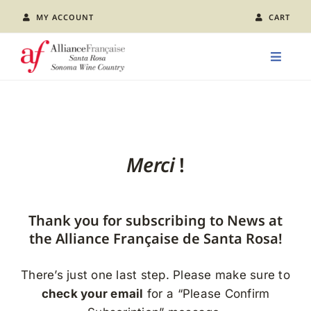
Skip
MY ACCOUNT
CART
to
content
Toggle
Naviga
LEARN FRENCH
CLASS CALENDAR
Merci
!
EVENTS
Thank you for subscribing to News at
JOIN US
the Alliance Française de Santa Rosa!
There’s just one last step. Please make sure to
ABOUT AFSR
check your email
for a “Please Confirm