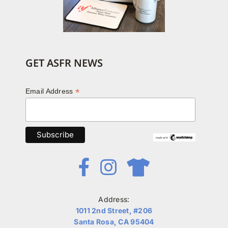
GET ASFR NEWS
*
Email Address
Address:
1011 2nd Street, #206
Santa Rosa, CA 95404