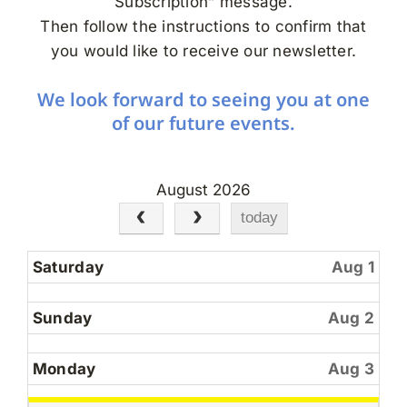
Subscription” message.
Search
Then follow the instructions to confirm that
for:
you would like to receive our newsletter.
We look forward to seeing you at one
of our future events.
August 2026
today
Saturday
Aug 1
Sunday
Aug 2
Monday
Aug 3