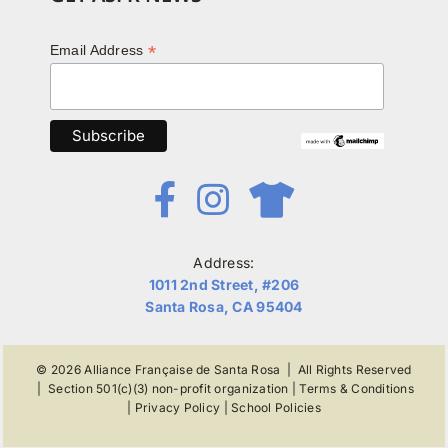
*
Email Address
Address:
1011 2nd Street, #206
Santa Rosa, CA 95404
© 2026
Alliance Française de Santa Rosa
| All Rights Reserved
|
Section 501(c)(3) non-profit organization
|
Terms & Conditions
|
Privacy Policy
|
School Policies