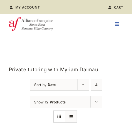
Skip
MY ACCOUNT
CART
to
content
Toggle
Naviga
LEARN FRENCH
CLASS CALENDAR
Private tutoring with Myriam Dalmau
EVENTS
Sort by
Date
JOIN US
Show
12 Products
ABOUT AFSR