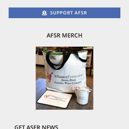
page
SUPPORT AFSR
AFSR MERCH
GET ASFR NEWS