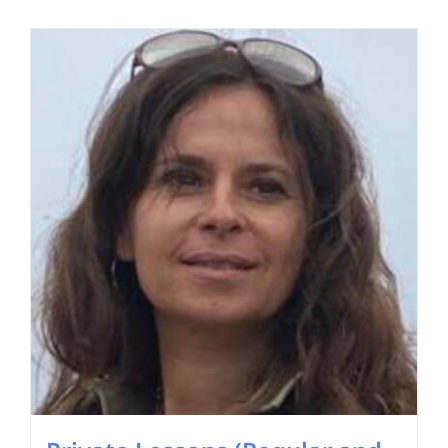
Search
for: