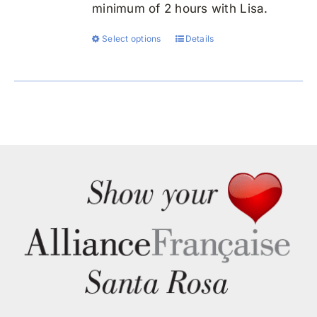
minimum of 2 hours with Lisa.
Select options
Details
This
product
has
multiple
variants.
The
options
may
be
chosen
on
the
product
page