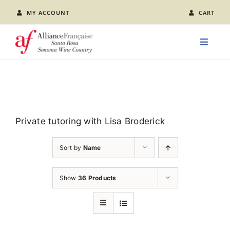
Skip
MY ACCOUNT
CART
to
content
Toggle
Naviga
LEARN FRENCH
CLASS CALENDAR
Private tutoring with Lisa Broderick
EVENTS
Sort by
Name
JOIN US
Show
36 Products
ABOUT AFSR