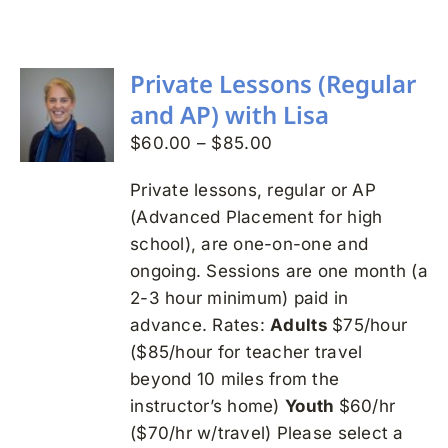
Search
for:
Private Lessons (Regular
and AP) with Lisa
Price
$
60.00
–
$
85.00
range:
Private lessons, regular or AP
$60.00
(Advanced Placement for high
through
school), are one-on-one and
$85.00
ongoing. Sessions are one month (a
2-3 hour minimum) paid in
advance. Rates:
Adults
$75/hour
($85/hour for teacher travel
beyond 10 miles from the
instructor’s home)
Youth
$60/hr
($70/hr w/travel) Please select a