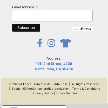
*
Email Address
Address:
1011 2nd Street, #206
Santa Rosa, CA 95404
© 2026
Alliance Française de Santa Rosa
| All Rights Reserved
|
Section 501(c)(3) non-profit organization
|
Terms & Conditions
|
Privacy Policy
|
School Policies