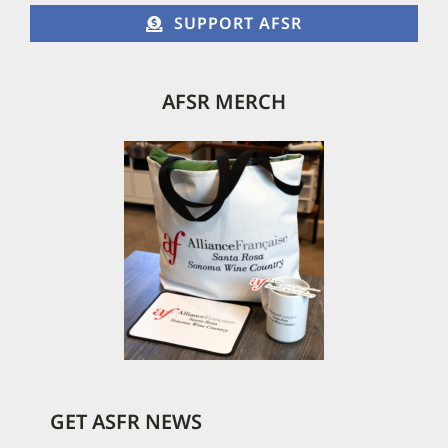
SUPPORT AFSR
AFSR MERCH
GET ASFR NEWS