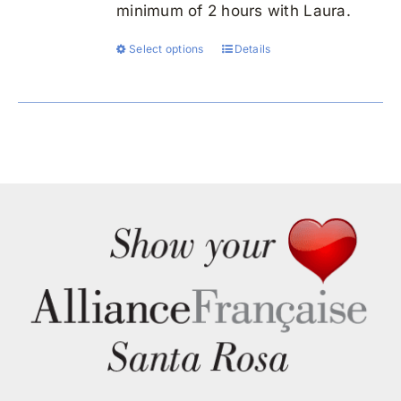
minimum of 2 hours with Laura.
Select options
Details
This
product
has
multiple
variants.
The
options
may
be
chosen
on
the
product
page