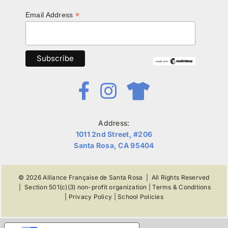
*
Email Address
Address:
1011 2nd Street, #206
Santa Rosa, CA 95404
© 2026
Alliance Française de Santa Rosa
| All Rights Reserved
|
Section 501(c)(3) non-profit organization
|
Terms & Conditions
|
Privacy Policy
|
School Policies