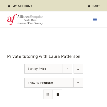
Skip
MY ACCOUNT
CART
to
content
Toggle
Naviga
LEARN FRENCH
CLASS CALENDAR
Private tutoring with Laura Patterson
EVENTS
Sort by
Price
JOIN US
Show
12 Products
ABOUT AFSR