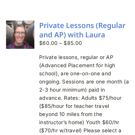
Search
for:
Private Lessons (Regular
and AP) with Laura
Price
$
60.00
–
$
85.00
range:
Private lessons, regular or AP
$60.00
(Advanced Placement for high
through
school), are one-on-one and
$85.00
ongoing. Sessions are one month (a
2-3 hour minimum) paid in
advance. Rates: Adults $75/hour
($85/hour for teacher travel
beyond 10 miles from the
instructor’s home) Youth $60/hr
($70/hr w/travel) Please select a