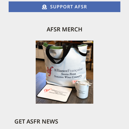
SUPPORT AFSR
AFSR MERCH
GET ASFR NEWS