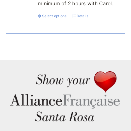
minimum of 2 hours with Carol.
Select options
Details
This
product
has
multiple
variants.
The
options
may
be
chosen
on
the
product
page