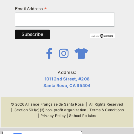
*
Email Address
Address:
1011 2nd Street, #206
Santa Rosa, CA 95404
© 2026
Alliance Française de Santa Rosa
| All Rights Reserved
|
Section 501(c)(3) non-profit organization
|
Terms & Conditions
|
Privacy Policy
|
School Policies