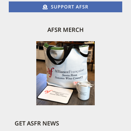
SUPPORT AFSR
AFSR MERCH
GET ASFR NEWS