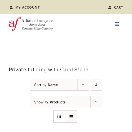
Skip
MY ACCOUNT
CART
to
content
Toggle
Naviga
LEARN FRENCH
CLASS CALENDAR
Private tutoring with Carol Stone
EVENTS
Sort by
Name
JOIN US
Show
12 Products
ABOUT AFSR