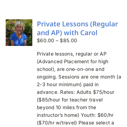
Search
for:
Private Lessons (Regular
and AP) with Carol
Price
$
60.00
–
$
85.00
range:
Private lessons, regular or AP
$60.00
(Advanced Placement for high
through
school), are one-on-one and
$85.00
ongoing. Sessions are one month (a
2-3 hour minimum) paid in
advance. Rates: Adults $75/hour
($85/hour for teacher travel
beyond 10 miles from the
instructor’s home) Youth: $60/hr
($70/hr w/travel) Please select a