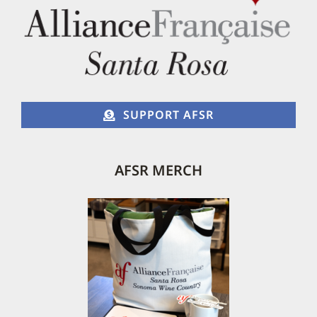
chosen
on
the
product
page
SUPPORT AFSR
AFSR MERCH