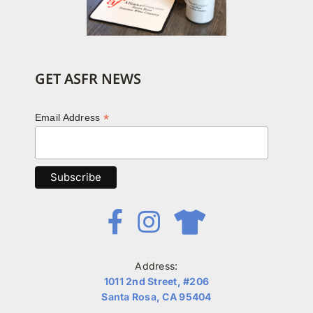
GET ASFR NEWS
*
Email Address
Address:
1011 2nd Street, #206
Santa Rosa, CA 95404