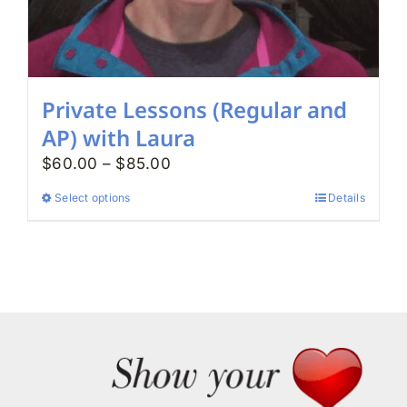
page
Private Lessons (Regular and
AP) with Laura
Price
$
60.00
–
$
85.00
range:
Select options
Details
This
$60.00
product
through
has
$85.00
multiple
variants.
The
options
may
be