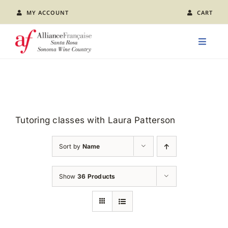
Skip
MY ACCOUNT
CART
to
content
Toggle
Naviga
LEARN FRENCH
CLASS CALENDAR
Tutoring classes with Laura Patterson
EVENTS
Sort by
Name
JOIN US
Show
36 Products
ABOUT AFSR