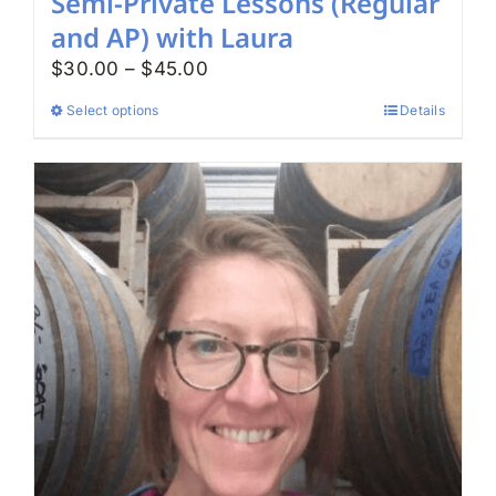
Semi-Private Lessons (Regular
and AP) with Laura
Price
$
30.00
–
$
45.00
range:
Select options
Details
This
$30.00
product
through
has
$45.00
multiple
variants.
The
options
may
be
chosen
on
the
product