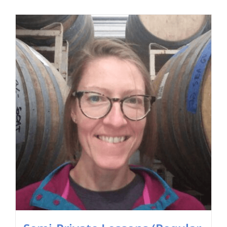
Search
for: