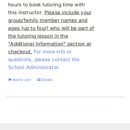
hours to book tutoring time with
this instructor.
Please include your
group/family member names and
ages (up to four) who will be part of
the tutoring lesson in the
"Additional Information" section at
checkout.
For more info or
questions, please contact the
School Administrator.
Add to cart
Details