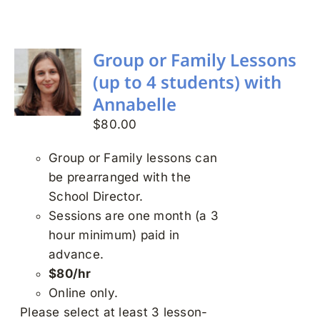
Search
for:
Group or Family Lessons
(up to 4 students) with
Annabelle
$
80.00
Group or Family lessons can
be prearranged with the
School Director.
Sessions are one month (a 3
hour minimum) paid in
advance.
$80/hr
Online only.
Please select at least 3 lesson-