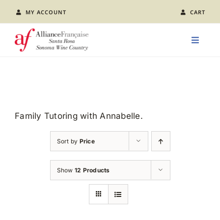
Skip
MY ACCOUNT
CART
to
content
Toggle
Naviga
LEARN FRENCH
CLASS CALENDAR
Family Tutoring with Annabelle.
EVENTS
Sort by
Price
JOIN US
Show
12 Products
ABOUT AFSR