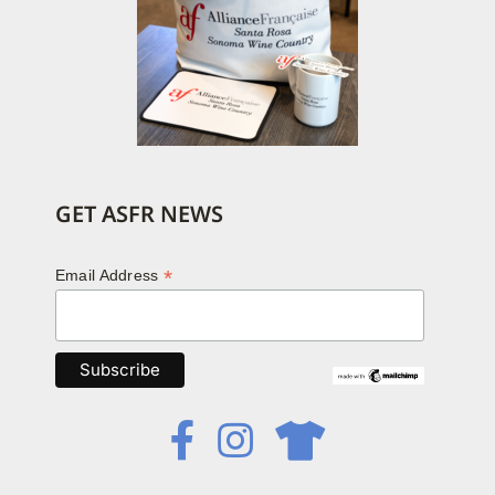
GET ASFR NEWS
*
Email Address