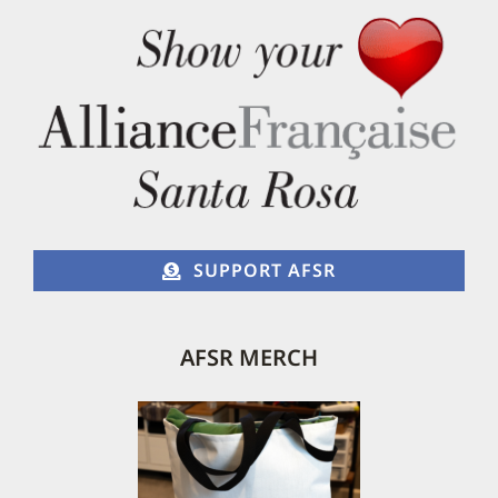
SUPPORT AFSR
AFSR MERCH