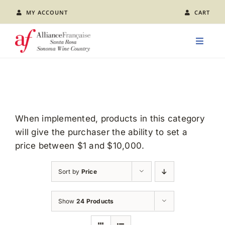
Skip
MY ACCOUNT
CART
to
content
Toggle
Naviga
LEARN FRENCH
CLASS CALENDAR
When implemented, products in this category
will give the purchaser the ability to set a
EVENTS
price between $1 and $10,000.
JOIN US
Sort by
Price
ABOUT AFSR
Show
24 Products