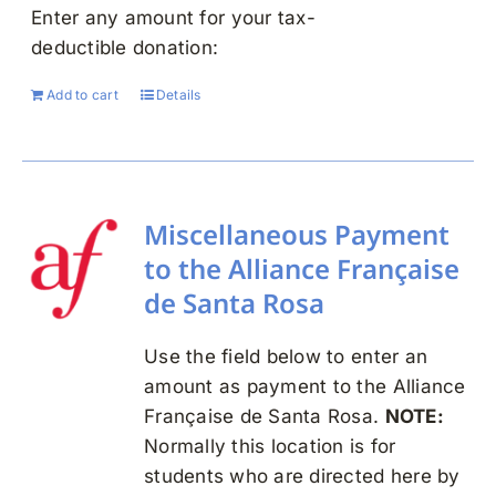
Enter any amount for your tax-
deductible donation:
Add to cart
Details
Miscellaneous Payment
to the Alliance Française
de Santa Rosa
Use the field below to enter an
amount as payment to the Alliance
Française de Santa Rosa.
NOTE:
Normally this location is for
students who are directed here by