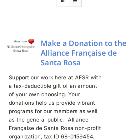
Search
for:
Make a Donation to the
Alliance Française de
Santa Rosa
Support our work here at AFSR with
a tax-deductible gift of an amount
of your own choosing. Your
donations help us provide vibrant
programs for our members as well
as the general public. Alliance
Française de Santa Rosa non-profit
organization, tax ID 68-0159454.