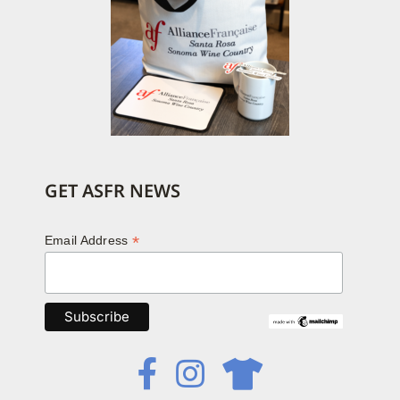
GET ASFR NEWS
*
Email Address