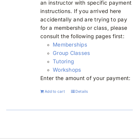
an instructor with specific payment
instructions. If you arrived here
accidentally and are trying to pay
for a membership or class, please
consult the following pages first:
Memberships
Group Classes
Tutoring
Workshops
Enter the amount of your payment:
Add to cart
Details