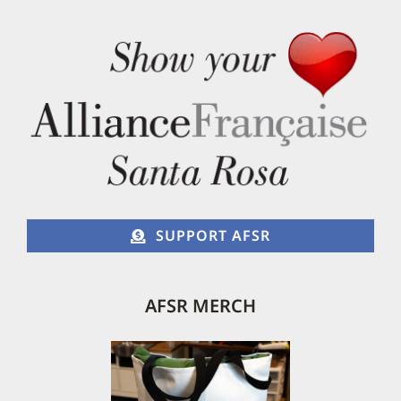
SUPPORT AFSR
AFSR MERCH