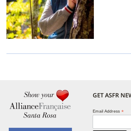
GET ASFR NE
*
Email Address