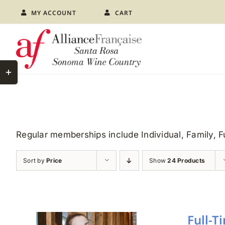
Skip
MY ACCOUNT
CART
to
content
Toggle
Sliding
Bar
Area
Regular memberships include Individual, Family, 
Sort by
Price
Show
24 Products
Full-