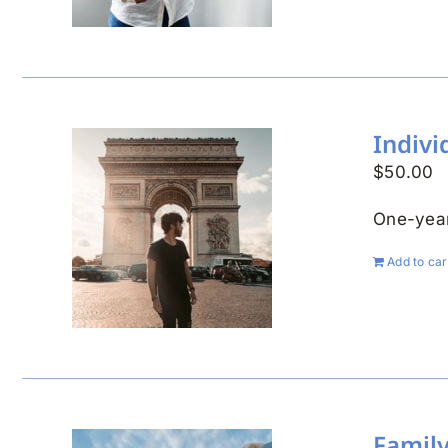
Indiv
$
50.00
One-year
Add to car
Famil