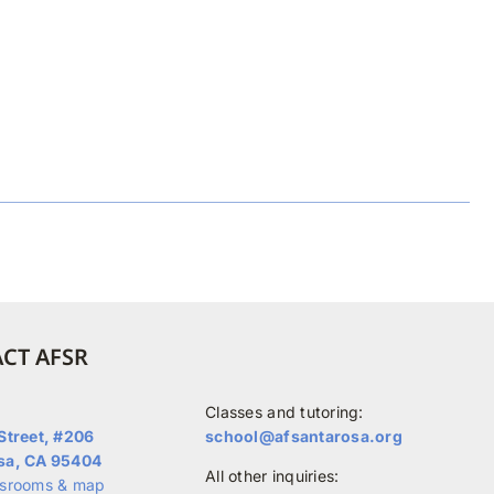
CT AFSR
Classes and tutoring:
Street, #206
school@afsantarosa.org
sa, CA 95404
All other inquiries:
ssrooms & map