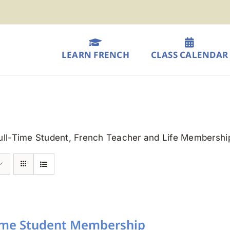
LEARN FRENCH
CLASS CALENDAR
Full-Time Student, French Teacher and Life Membershi
Time Student Membership