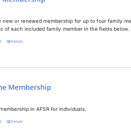
 new or renewed membership for up to four family me
s of each included family member in the fields below.
t
Details
ime Membership
 membership in AFSR for individuals.
t
Details