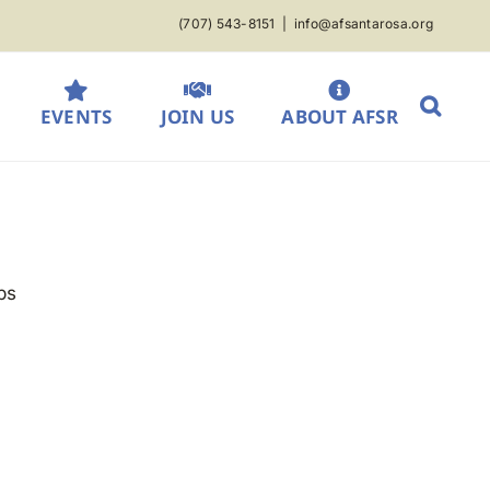
(707) 543-8151
|
info@afsantarosa.org
EVENTS
JOIN US
ABOUT AFSR
ps