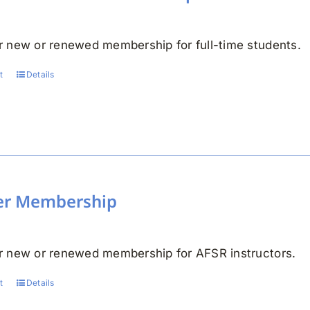
 new or renewed membership for full-time students.
t
Details
er Membership
 new or renewed membership for AFSR instructors.
t
Details