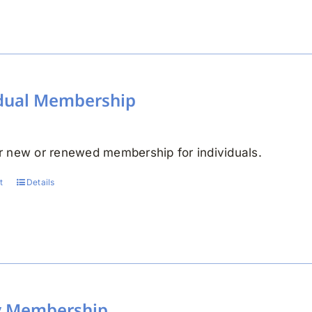
idual Membership
 new or renewed membership for individuals.
t
Details
y Membership