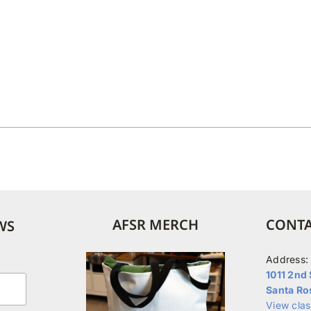
AFSR MERCH
CONTA
WS
Address:
1011 2nd 
Santa Ro
View cla