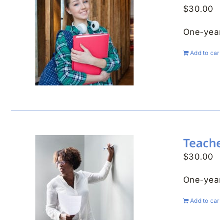
$
30.00
One-year
Add to car
Teach
$
30.00
One-year
Add to car