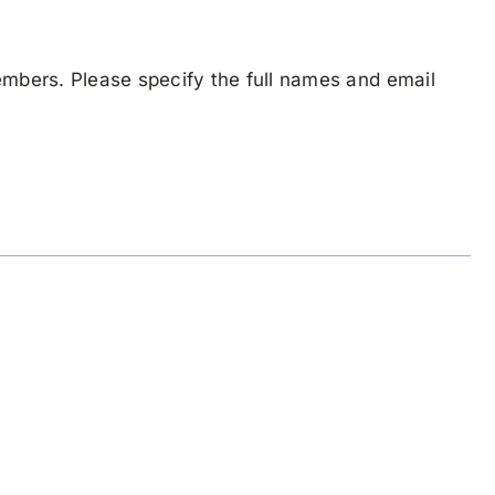
mbers. Please specify the full names and email