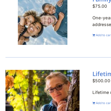
$
75.00
One-year
addresse
Add to car
Lifet
$
500.00
Lifetime
Add to car