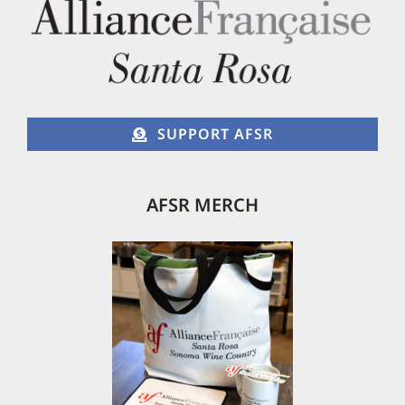
SUPPORT AFSR
AFSR MERCH