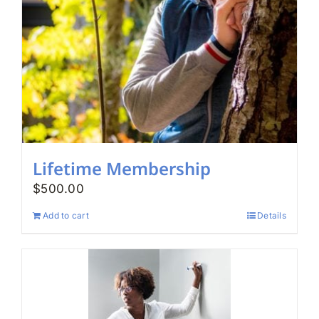
Lifetime Membership
$
500.00
Add to cart
Details