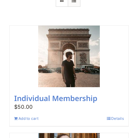
Search
for:
Individual Membership
$
50.00
Add to cart
Details