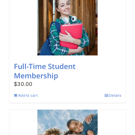
Full-Time Student
Membership
$
30.00
Add to cart
Details