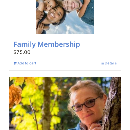
Family Membership
$
75.00
Add to cart
Details