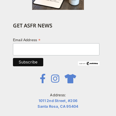
GET ASFR NEWS
*
Email Address
Address:
1011 2nd Street, #206
Santa Rosa, CA 95404