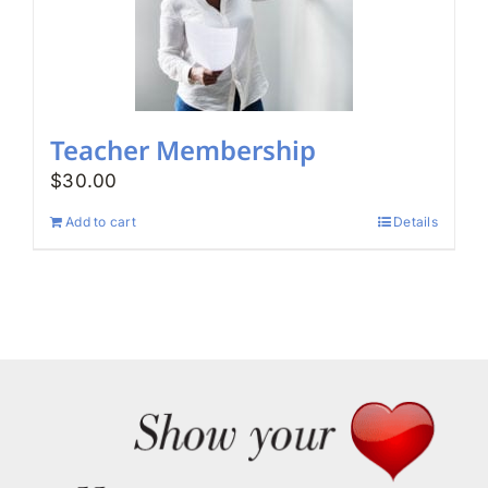
Teacher Membership
$
30.00
Add to cart
Details