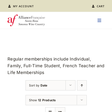
Skip
MY ACCOUNT
CART
to
content
Toggle
Naviga
LEARN FRENCH
CLASS CALENDAR
Regular memberships include Individual,
Family, Full-Time Student, French Teacher and
EVENTS
Life Memberships
JOIN US
Sort by
Date
ABOUT AFSR
Show
12 Products