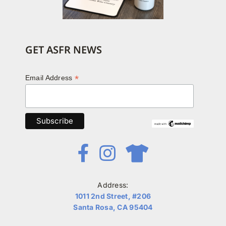
GET ASFR NEWS
*
Email Address
Address:
1011 2nd Street, #206
Santa Rosa, CA 95404