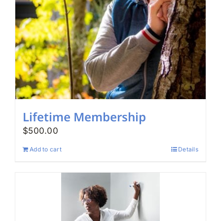
Lifetime Membership
$
500.00
Add to cart
Details