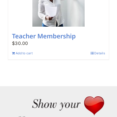
Teacher Membership
$
30.00
Add to cart
Details