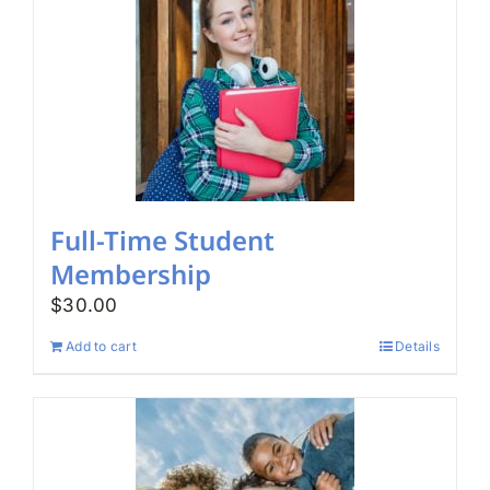
Full-Time Student
Membership
$
30.00
Add to cart
Details