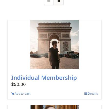
Search
for:
Individual Membership
$
50.00
Add to cart
Details