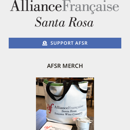
SUPPORT AFSR
AFSR MERCH