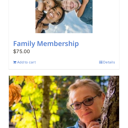
Family Membership
$
75.00
Add to cart
Details