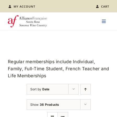
Skip
MY ACCOUNT
CART
to
content
Toggle
Naviga
LEARN FRENCH
CLASS CALENDAR
Regular memberships include Individual,
Family, Full-Time Student, French Teacher and
EVENTS
Life Memberships
JOIN US
Sort by
Date
ABOUT AFSR
Show
36 Products