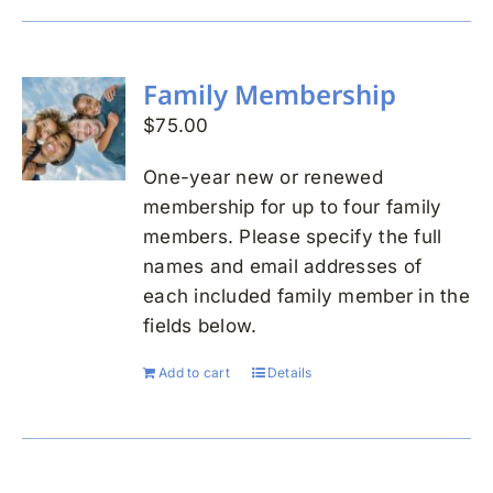
Family Membership
$
75.00
One-year new or renewed
membership for up to four family
members. Please specify the full
names and email addresses of
each included family member in the
fields below.
Add to cart
Details