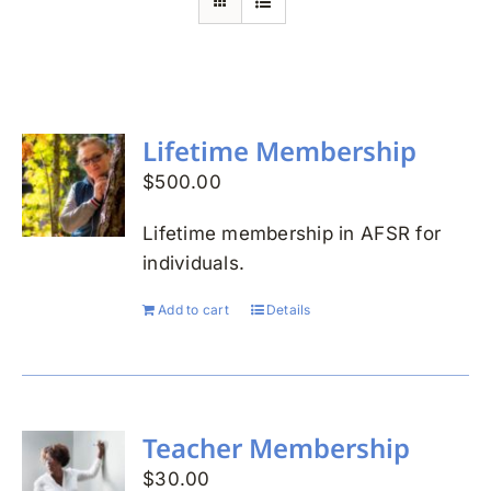
Search
for:
Lifetime Membership
$
500.00
Lifetime membership in AFSR for
individuals.
Add to cart
Details
Teacher Membership
$
30.00