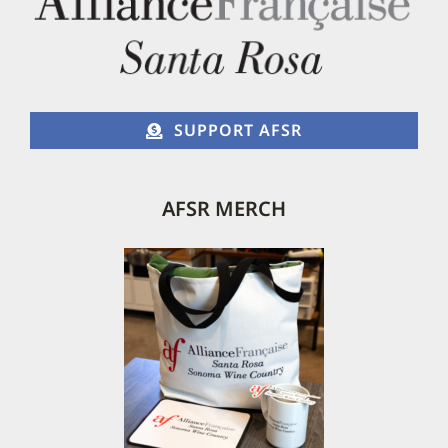
SUPPORT AFSR
AFSR MERCH