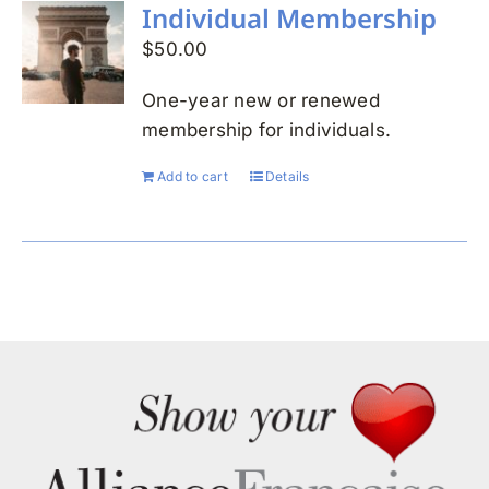
Individual Membership
$
50.00
One-year new or renewed
membership for individuals.
Add to cart
Details