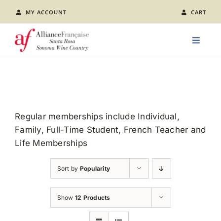
Skip
MY ACCOUNT
CART
to
content
Toggle
Naviga
LEARN FRENCH
CLASS CALENDAR
Regular memberships include Individual,
Family, Full-Time Student, French Teacher and
EVENTS
Life Memberships
JOIN US
Sort by
Popularity
ABOUT AFSR
Show
12 Products