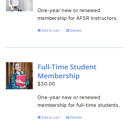
One-year new or renewed
membership for AFSR instructors.
Add to cart
Details
Full-Time Student
Membership
$
30.00
One-year new or renewed
membership for full-time students.
Add to cart
Details