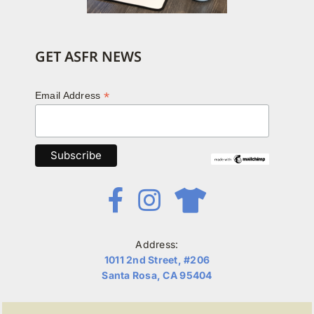
GET ASFR NEWS
*
Email Address
Address:
1011 2nd Street, #206
Santa Rosa, CA 95404