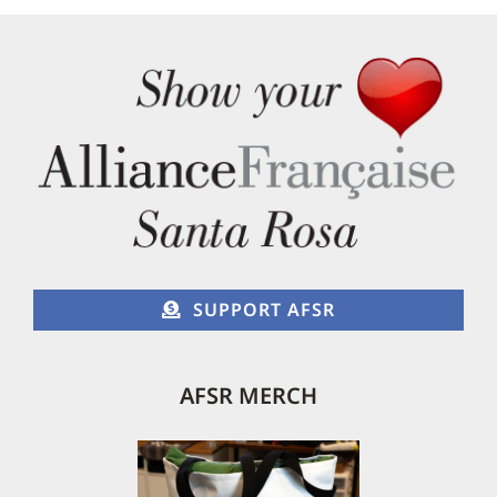
The
options
may
be
chosen
on
the
product
page
SUPPORT AFSR
AFSR MERCH