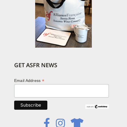
GET ASFR NEWS
*
Email Address