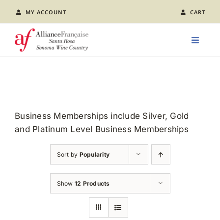
Skip
MY ACCOUNT
CART
to
content
Toggle
Naviga
LEARN FRENCH
CLASS CALENDAR
Business Memberships include Silver, Gold
and Platinum Level Business Memberships
EVENTS
Sort by
Popularity
JOIN US
Show
12 Products
ABOUT AFSR