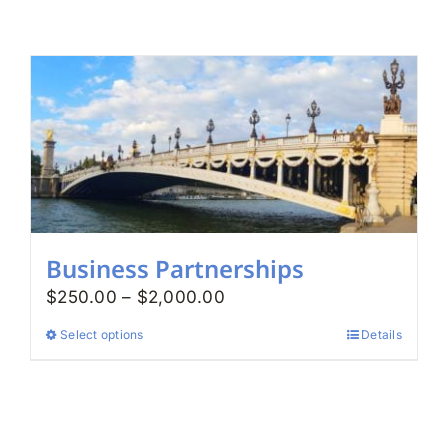
Search
for:
Business Partnerships
Price
$
250.00
–
$
2,000.00
range:
Select options
Details
This
$250.00
product
through
has
$2,000.00
multiple
variants.