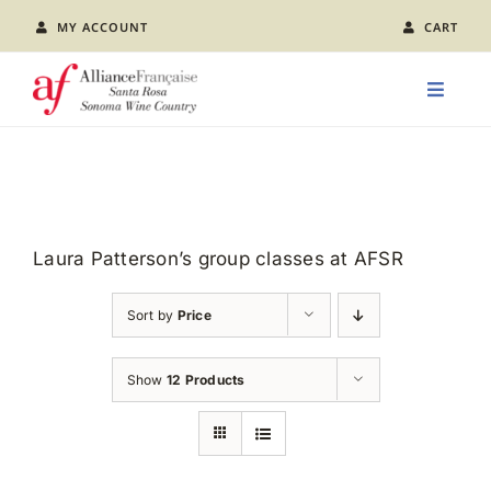
Skip
MY ACCOUNT
CART
to
content
Toggle
Naviga
LEARN FRENCH
CLASS CALENDAR
Laura Patterson’s group classes at AFSR
EVENTS
Sort by
Price
JOIN US
Show
12 Products
ABOUT AFSR