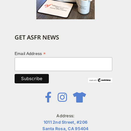
GET ASFR NEWS
*
Email Address
Address:
1011 2nd Street, #206
Santa Rosa, CA 95404