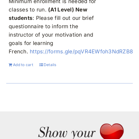
Minimum enrollment is needed for
classes to run.
(A1 Level)
New
students
: Please fill out our brief
questionnaire to inform the
instructor of your motivation and
goals for learning
French.
https://forms.gle/pqVR4EWfoh3NdRZB8
Add to cart
Details