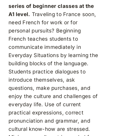
series of beginner classes at the
A1 level.
Traveling to France soon,
need French for work or for
personal pursuits? Beginning
French teaches students to
communicate immediately in
Everyday Situations by learning the
building blocks of the language.
Students practice dialogues to
introduce themselves, ask
questions, make purchases, and
enjoy the culture and challenges of
everyday life. Use of current
practical expressions, correct
pronunciation and grammar, and
cultural know-how are stressed.