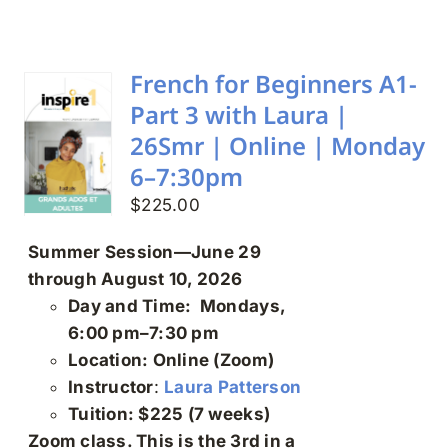
Search
for:
French for Beginners A1-
Part 3 with Laura |
26Smr | Online | Monday
6–7:30pm
$
225.00
Summer Session—June 29
through August 10, 2026
Day and Time: Mondays,
6:00 pm–7:30 pm
Location: Online (Zoom)
Instructor
:
Laura Patterson
Tuition: $225 (7 weeks)
Zoom class. This is the 3rd in a