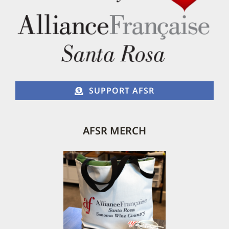
SUPPORT AFSR
AFSR MERCH