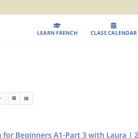
LEARN FRENCH
CLASS CALENDAR
 for Beginners A1-Part 3 with Laura 