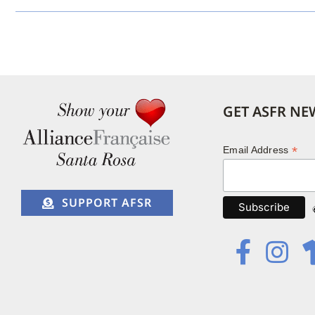
GET ASFR NE
*
Email Address
SUPPORT AFSR