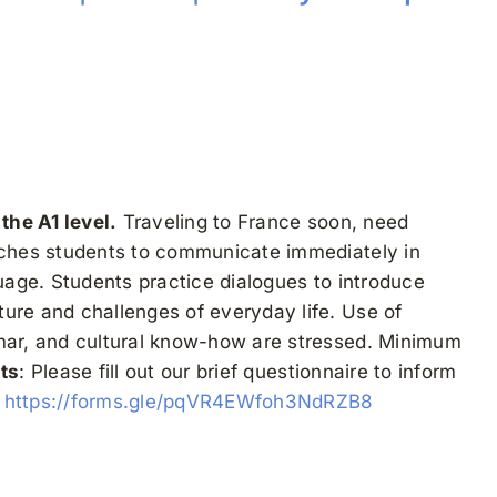
the A1 level.
Traveling to France soon, need
eaches students to communicate immediately in
guage. Students practice dialogues to introduce
ure and challenges of everyday life. Use of
mmar, and cultural know-how are stressed. Minimum
ts
: Please fill out our brief questionnaire to inform
.
https://forms.gle/pqVR4EWfoh3NdRZB8