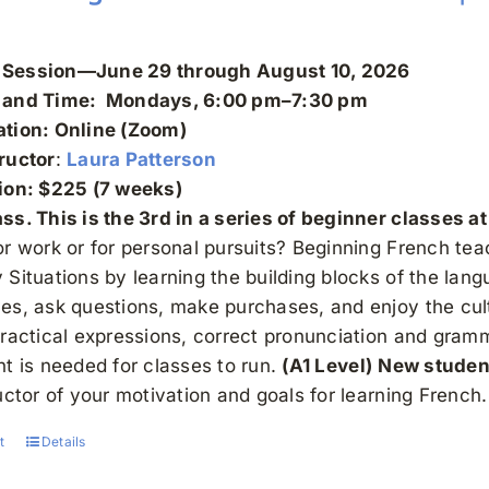
Session—June 29 through August 10, 2026
 and Time: Mondays, 6:00 pm–7:30 pm
ation: Online (Zoom)
ructor
:
Laura Patterson
tion: $225 (7 weeks)
s. This is the 3rd in a series of beginner classes at 
or work or for personal pursuits? Beginning French t
Situations by learning the building blocks of the lan
es, ask questions, make purchases, and enjoy the cult
practical expressions, correct pronunciation and gra
nt is needed for classes to run.
(A1 Level)
New studen
uctor of your motivation and goals for learning French
t
Details