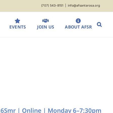
(707) 543-8151
|
info@afsantarosa.org
EVENTS
JOIN US
ABOUT AFSR
| 26Smr | Online | Monday 6–7:30pm