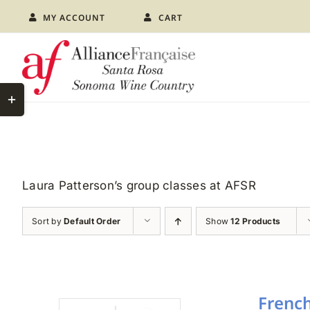
Skip
MY ACCOUNT
CART
to
content
Toggle
Sliding
Bar
Area
Laura Patterson’s group classes at AFSR
Sort by
Default Order
Show
12 Products
French