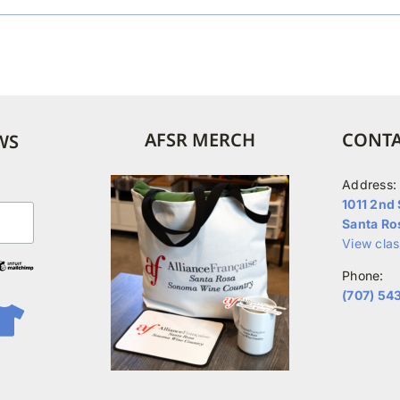
AFSR MERCH
CONTA
WS
Address:
1011 2nd 
Santa Ro
View cla
Phone:
(707) 54