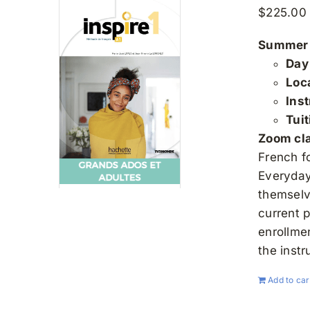
$
225.00
Summer 
Day
Loc
Inst
Tui
Zoom clas
French f
Everyday 
themselv
current 
enrollme
the instr
Add to car