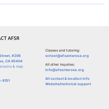
CT AFSR
Classes and tutoring:
Street, #206
school@afsantarosa.org
sa, CA 95404
All other inquiries:
ssrooms & map
info@afsantarosa.org
All contact & location info
3-8151
Website/technical support