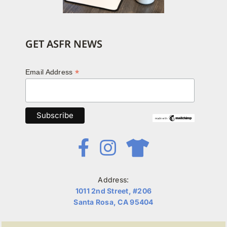
GET ASFR NEWS
*
Email Address
Address:
1011 2nd Street, #206
Santa Rosa, CA 95404