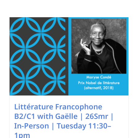
Search
for:
Littérature Francophone
B2/C1 with Gaëlle | 26Smr |
In-Person | Tuesday 11:30–
1pm