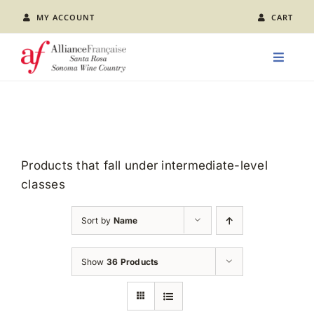
Skip
MY ACCOUNT
CART
to
content
Toggle
Naviga
LEARN FRENCH
CLASS CALENDAR
Products that fall under intermediate-level
classes
EVENTS
Sort by
Name
JOIN US
Show
36 Products
ABOUT AFSR