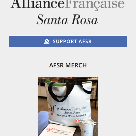
on
the
product
page
SUPPORT AFSR
AFSR MERCH