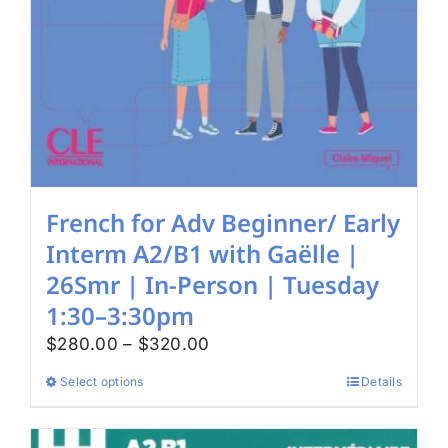
French for Adv Beginner/ Early
Interm A2/B1 with Gaëlle |
26Smr | In-Person | Tuesday
1:30–3:30pm
Price
$
280.00
–
$
320.00
range:
Select options
Details
This
$280.00
product
through
has