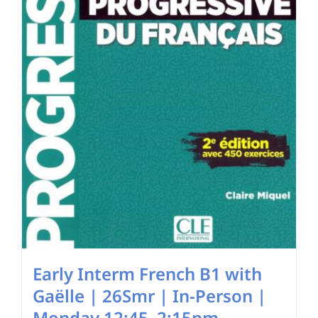
chosen
on
the
product
page
Early Interm French B1 with
Gaëlle | 26Smr | In-Person |
Monday 12:45–2:15pm