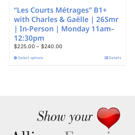
“Les Courts Métrages” B1+
with Charles & Gaëlle | 26Smr
| In-Person | Monday 11am–
12:30pm
Price
$
225.00
–
$
240.00
range:
Select options
Details
This
$225.00
product
through
has
$240.00
multiple
variants.
The
options
may
be
chosen