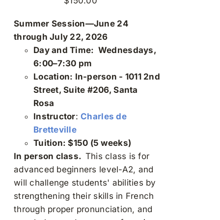
$
150.00
Summer Session—June 24
through July 22, 2026
Day and Time: Wednesdays,
6:00–7:30 pm
Location: In-person - 1011 2nd
Street, Suite #206, Santa
Rosa
Instructor
:
Charles de
Bretteville
Tuition: $150 (5 weeks)
In person class.
This class is for
advanced beginners level-A2, and
will challenge students' abilities by
strengthening their skills in French
through proper pronunciation, and