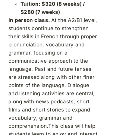
Tuition: $320 (8 weeks) /
$280 (7 weeks)
In person class.
At the A2/B1 level,
students continue to strengthen
their skills in French through proper
pronunciation, vocabulary and
grammar, focusing on a
communicative approach to the
language. Past and future tenses
are stressed along with other finer
points of the language. Dialogue
and listening activities are central,
along with news podcasts, short
films and short stories to expand
vocabulary, grammar and
comprehension.This class will help
students learn to enjoy and interact