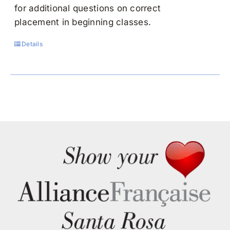
for additional questions on correct
placement in beginning classes.
Details