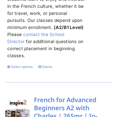
in the French culture, whether it be
for travel, work, or personal
pursuits. Our classes depend upon
minimum enrollment.
(A2/B1 Level)
Please
contact the School
Director
for additional questions on
correct placement in beginning
classes.
Select options
Details
This
product
has
multiple
variants.
French for Advanced
The
Beginners A2 with
options
Charles | 26Smr | In-