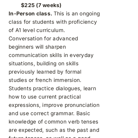
$225 (7 weeks)
In-Person class.
This is an ongoing
class for students with proficiency
of A1 level curriculum.
Conversation for advanced
beginners will sharpen
communication skills in everyday
situations, building on skills
previously learned by formal
studies or french immersion.
Students practice dialogues, learn
how to use current practical
expressions, improve pronunciation
and use correct grammar. Basic
knowledge of common verb tenses
are expected, such as the past and