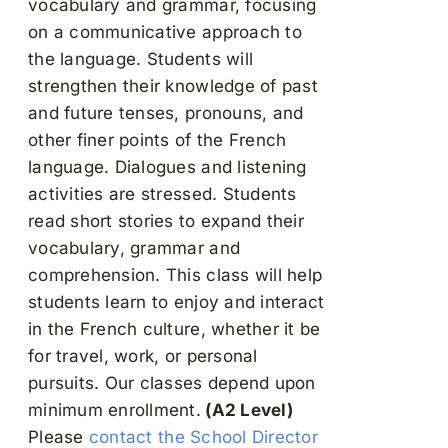
vocabulary and grammar, focusing
on a communicative approach to
the language. Students will
strengthen their knowledge of past
and future tenses, pronouns, and
other finer points of the French
language. Dialogues and listening
activities are stressed. Students
read short stories to expand their
vocabulary, grammar and
comprehension. This class will help
students learn to enjoy and interact
in the French culture, whether it be
for travel, work, or personal
pursuits. Our classes depend upon
minimum enrollment.
(A2 Level)
Please
contact the School Director