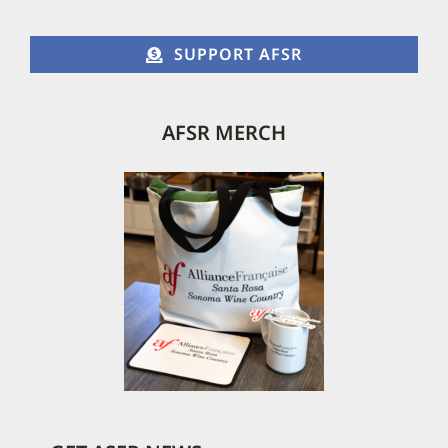
SUPPORT AFSR
AFSR MERCH