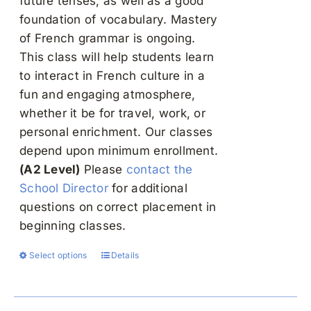
future tenses, as well as a good
foundation of vocabulary. Mastery
of French grammar is ongoing.
This class will help students learn
to interact in French culture in a
fun and engaging atmosphere,
whether it be for travel, work, or
personal enrichment. Our classes
depend upon minimum enrollment.
(A2 Level)
Please
contact the
School Director
for additional
questions on correct placement in
beginning classes.
Select options
Details
This
product
has