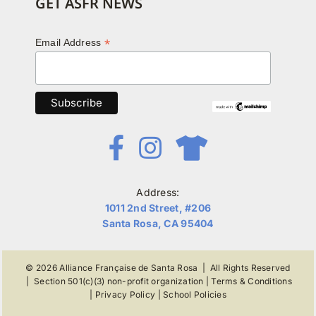
GET ASFR NEWS
*
Email Address
Address:
1011 2nd Street, #206
Santa Rosa, CA 95404
© 2026
Alliance Française de Santa Rosa
| All Rights Reserved
|
Section 501(c)(3) non-profit organization
|
Terms & Conditions
|
Privacy Policy
|
School Policies