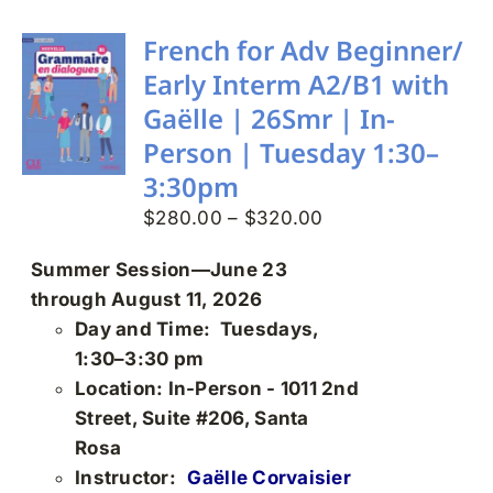
multiple
variants.
French for Adv Beginner/
The
Early Interm A2/B1 with
options
Gaëlle | 26Smr | In-
may
Person | Tuesday 1:30–
be
3:30pm
chosen
on
Price
$
280.00
–
$
320.00
the
range:
Summer Session—June 23
product
$280.00
through August 11, 2026
page
through
Day and Time: Tuesdays,
$320.00
1:30–3:30 pm
Location: In-Person - 1011 2nd
Street, Suite #206, Santa
Rosa
Instructor:
Gaëlle Corvaisier