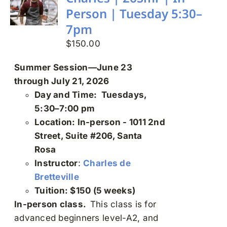
may
Person | Tuesday 5:30–
be
7pm
chosen
on
$
150.00
the
Summer Session—June 23
product
through July 21, 2026
page
Day and Time: Tuesdays,
5:30–7:00 pm
Location: In-person - 1011 2nd
Street, Suite #206, Santa
Rosa
Instructor
:
Charles de
Bretteville
Tuition: $150 (5 weeks)
In-person class.
This class is for
advanced beginners level-A2, and