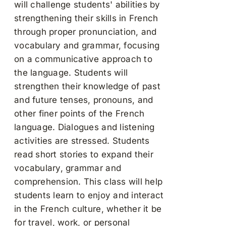
will challenge students' abilities by
strengthening their skills in French
through proper pronunciation, and
vocabulary and grammar, focusing
on a communicative approach to
the language. Students will
strengthen their knowledge of past
and future tenses, pronouns, and
other finer points of the French
language. Dialogues and listening
activities are stressed. Students
read short stories to expand their
vocabulary, grammar and
comprehension. This class will help
students learn to enjoy and interact
in the French culture, whether it be
for travel, work, or personal