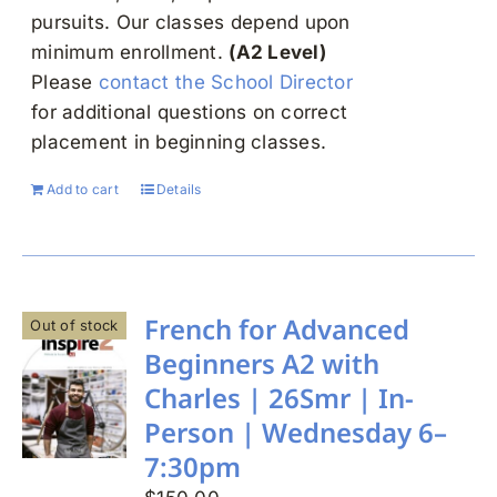
pursuits. Our classes depend upon
minimum enrollment.
(A2 Level)
Please
contact the School Director
for additional questions on correct
placement in beginning classes.
Add to cart
Details
French for Advanced
Out of stock
Beginners A2 with
Charles | 26Smr | In-
Person | Wednesday 6–
7:30pm