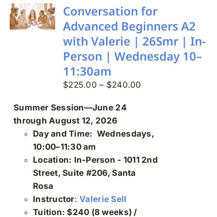
Search
Conversation for
for:
Advanced Beginners A2
with Valerie | 26Smr | In-
Person | Wednesday 10–
11:30am
Price
$
225.00
–
$
240.00
range:
Summer Session—June 24
$225.00
through August 12, 2026
through
Day and Time: Wednesdays,
$240.00
10:00–11:30 am
Location: In-Person - 1011 2nd
Street, Suite #206, Santa
Rosa
Instructor
:
Valerie Sell
Tuition: $240 (8 weeks) /